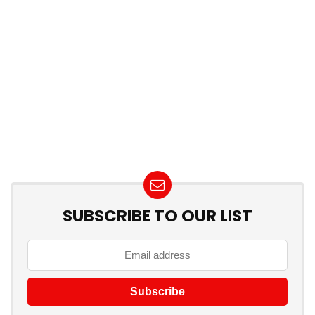
SUBSCRIBE TO OUR LIST