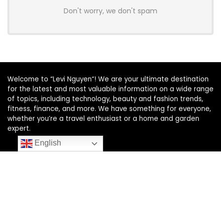
Don't worry, we don't spam
Welcome to “Levi Nguyen“! We are your ultimate destination
for the latest and most valuable information on a wide range
of topics, including technology, beauty and fashion trends,
fitness, finance, and more. We have something for everyone,
whether you’re a travel enthusiast or a home and garden
expert.
English
SUBSCRIBE TO OUR LIST