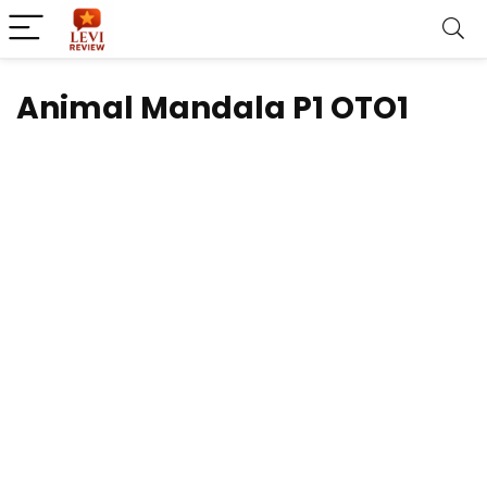
Animal Mandala P1 OTO1