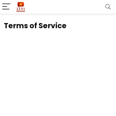
Terms of Service