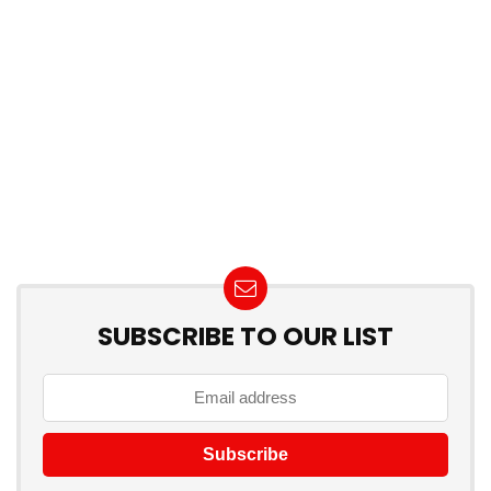
SUBSCRIBE TO OUR LIST