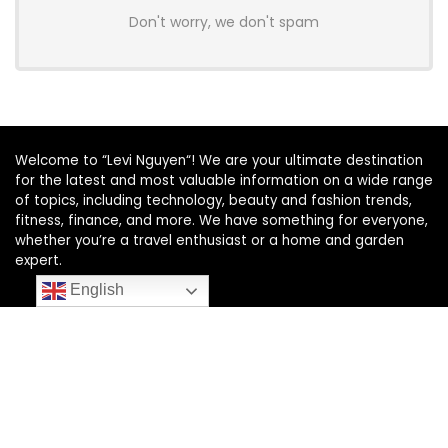
Don't worry, we don't spam
Welcome to “Levi Nguyen“! We are your ultimate destination
for the latest and most valuable information on a wide range
of topics, including technology, beauty and fashion trends,
fitness, finance, and more. We have something for everyone,
whether you’re a travel enthusiast or a home and garden
expert.
English
SUBSCRIBE TO OUR LIST