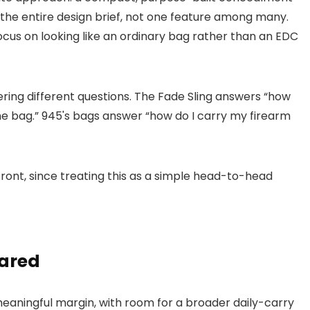
 the entire design brief, not one feature among many.
ocus on looking like an ordinary bag rather than an EDC
ring different questions. The Fade Sling answers “how
ne bag.” 945's bags answer “how do I carry my firearm
front, since treating this as a simple head-to-head
ared
 meaningful margin, with room for a broader daily-carry