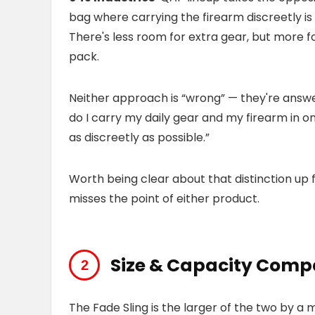
bag where carrying the firearm discreetly is
There's less room for extra gear, but more f
pack.
Neither approach is “wrong” — they're answe
do I carry my daily gear and my firearm in o
as discreetly as possible.”
Worth being clear about that distinction up 
misses the point of either product.
Size & Capacity Comp
The Fade Sling is the larger of the two by a