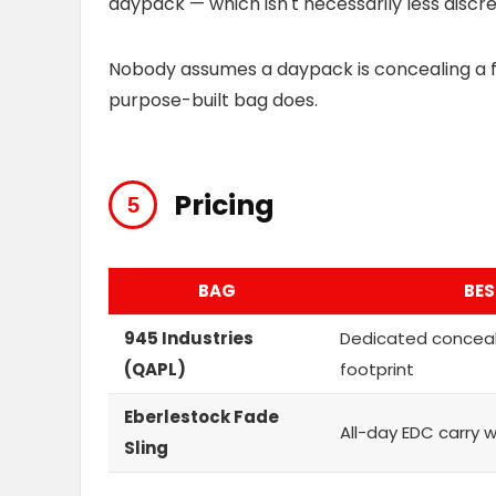
daypack — which isn't necessarily less discree
Nobody assumes a daypack is concealing a fi
purpose-built bag does.
Pricing
BAG
BES
945 Industries
Dedicated concea
(QAPL)
footprint
Eberlestock Fade
All-day EDC carry 
Sling