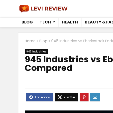
BLOG
TECH
HEALTH
BEAUTY & FA
Home
»
Blog
»
945 Industries vs Eberlestock Fa
945 Industries
945 Industries vs E
Compared