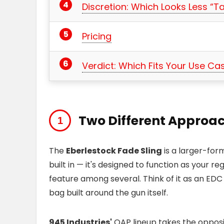
Discretion: Which Looks Less “Ta
Pricing
Verdict: Which Fits Your Use Ca
Two Different Approac
The
Eberlestock Fade Sling
is a larger-fo
built in — it's designed to function as your re
feature among several. Think of it as an EDC
bag built around the gun itself.
945 Industries'
QAP lineup takes the oppos