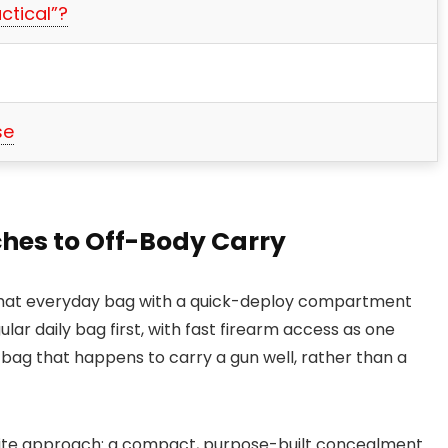
ctical”?
se
hes to Off-Body Carry
rmat everyday bag with a quick-deploy compartment
gular daily bag first, with fast firearm access as one
 bag that happens to carry a gun well, rather than a
ite approach: a compact, purpose-built concealment