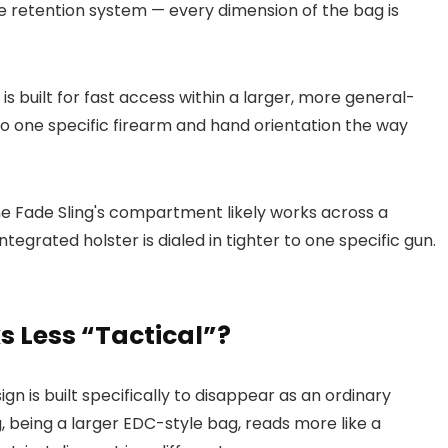
e retention system — every dimension of the bag is
 built for fast access within a larger, more general-
to one specific firearm and hand orientation the way
 the Fade Sling's compartment likely works across a
integrated holster is dialed in tighter to one specific gun.
s Less “Tactical”?
gn is built specifically to disappear as an ordinary
 being a larger EDC-style bag, reads more like a