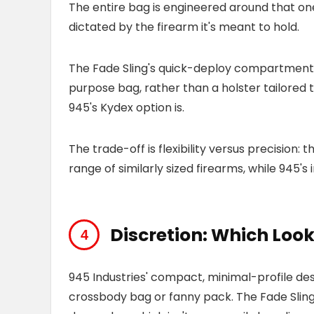
The entire bag is engineered around that on
dictated by the firearm it's meant to hold.
The Fade Sling's quick-deploy compartment is
purpose bag, rather than a holster tailored 
945's Kydex option is.
The trade-off is flexibility versus precision:
range of similarly sized firearms, while 945's 
Discretion: Which Look
945 Industries' compact, minimal-profile desi
crossbody bag or fanny pack. The Fade Sling,