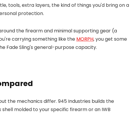
, tools, extra layers, the kind of things you'd bring on a
ersonal protection.
 around the firearm and minimal supporting gear (a
you're carrying something like the
MORPH
, you get some
 the Fade Sling's general-purpose capacity.
Compared
but the mechanics differ. 945 Industries builds the
x shell molded to your specific firearm or an IWB