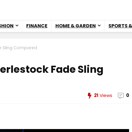
SHION
FINANCE
HOME & GARDEN
SPORTS 
de Sling Compared
berlestock Fade Sling
21
Views
0