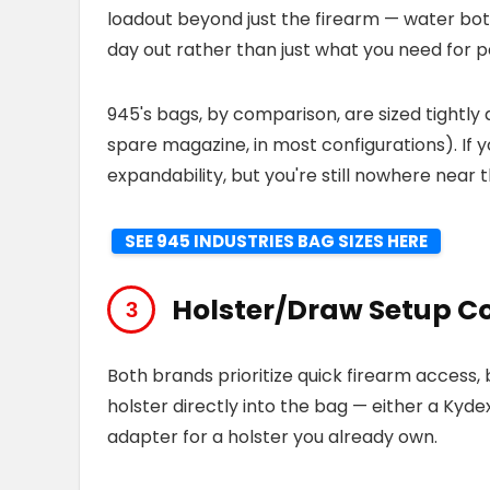
loadout beyond just the firearm — water bottle
day out rather than just what you need for p
945's bags, by comparison, are sized tightly
spare magazine, in most configurations). If 
expandability, but you're still nowhere near
SEE 945 INDUSTRIES BAG SIZES HERE
Holster/Draw Setup 
Both brands prioritize quick firearm access, 
holster directly into the bag — either a Kyde
adapter for a holster you already own.