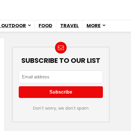
& OUTDOOR
FOOD
TRAVEL
MORE
SUBSCRIBE TO OUR LIST
Don't worry, we don't spam