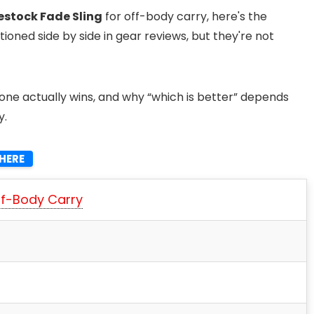
lestock Fade Sling
for off-body carry, here's the
oned side by side in gear reviews, but they're not
ne actually wins, and why “which is better” depends
y.
HERE
ff-Body Carry