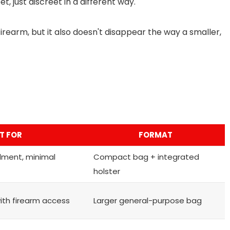
t, just discreet in a different way.
rearm, but it also doesn't disappear the way a smaller,
T FOR
FORMAT
lment, minimal
Compact bag + integrated
holster
with firearm access
Larger general-purpose bag