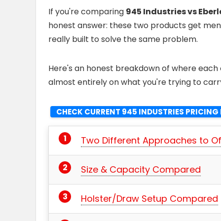
If you're comparing
945 Industries vs Eber
honest answer: these two products get menti
really built to solve the same problem.
Here's an honest breakdown of where each o
almost entirely on what you're trying to carr
CHECK CURRENT 945 INDUSTRIES PRICING 
Two Different Approaches to O
Size & Capacity Compared
Holster/Draw Setup Compared