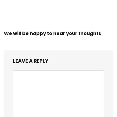
We will be happy to hear your thoughts
LEAVE A REPLY