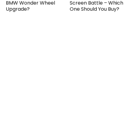
BMW Wonder Wheel
Screen Battle – Which
Upgrade?
One Should You Buy?