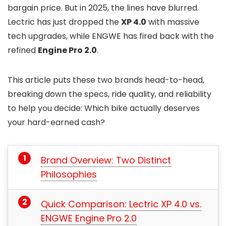
bargain price. But in 2025, the lines have blurred.
Lectric has just dropped the
XP 4.0
with massive
tech upgrades, while ENGWE has fired back with the
refined
Engine Pro 2.0
.
This article puts these two brands head-to-head,
breaking down the specs, ride quality, and reliability
to help you decide: Which bike actually deserves
your hard-earned cash?
Brand Overview: Two Distinct
Philosophies
Quick Comparison: Lectric XP 4.0 vs.
ENGWE Engine Pro 2.0