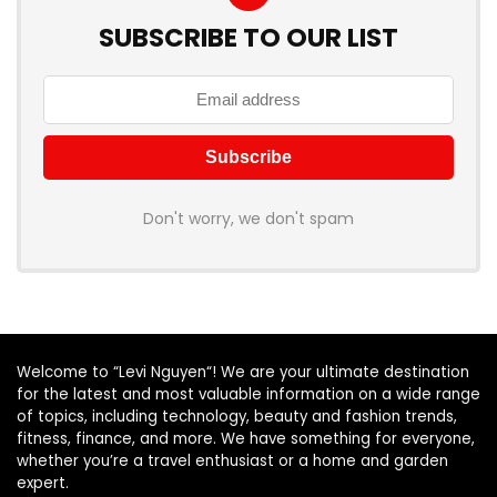
SUBSCRIBE TO OUR LIST
Don't worry, we don't spam
Welcome to “Levi Nguyen“! We are your ultimate destination
for the latest and most valuable information on a wide range
of topics, including technology, beauty and fashion trends,
fitness, finance, and more. We have something for everyone,
whether you’re a travel enthusiast or a home and garden
expert.