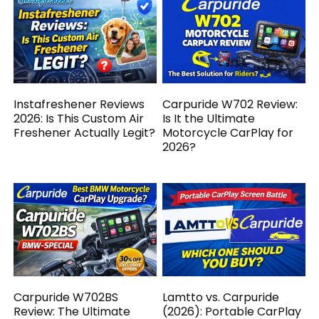
Instafreshener Reviews
Carpuride W702 Review:
2026: Is This Custom Air
Is It the Ultimate
Freshener Actually Legit?
Motorcycle CarPlay for
2026?
Carpuride W702BS
Lamtto vs. Carpuride
Review: The Ultimate
(2026): Portable CarPlay