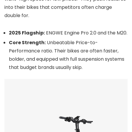
into their bikes that competitors often charge
double for.
2025 Flagship:
ENGWE Engine Pro 2.0 and the M20.
Core Strength:
Unbeatable Price-to-
Performance ratio. Their bikes are often faster,
bolder, and equipped with full suspension systems
that budget brands usually skip.