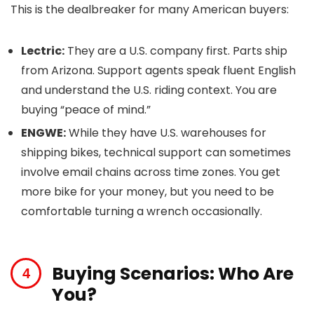
This is the dealbreaker for many American buyers:
Lectric:
They are a U.S. company first. Parts ship
from Arizona. Support agents speak fluent English
and understand the U.S. riding context. You are
buying “peace of mind.”
ENGWE:
While they have U.S. warehouses for
shipping bikes, technical support can sometimes
involve email chains across time zones. You get
more bike for your money, but you need to be
comfortable turning a wrench occasionally.
Buying Scenarios: Who Are
You?