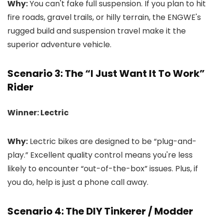
Why:
You can't fake full suspension. If you plan to hit
fire roads, gravel trails, or hilly terrain, the ENGWE's
rugged build and suspension travel make it the
superior adventure vehicle.
Scenario 3: The “I Just Want It To Work”
Rider
Winner: Lectric
Why:
Lectric bikes are designed to be “plug-and-
play.” Excellent quality control means you're less
likely to encounter “out-of-the-box” issues. Plus, if
you do, help is just a phone call away.
Scenario 4: The DIY Tinkerer / Modder