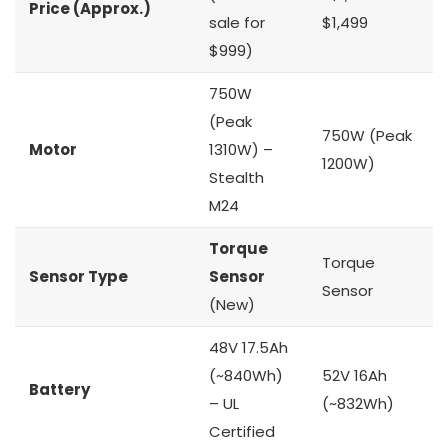
Price (Approx.)
sale for
$1,499
$999)
750W
(Peak
750W (Peak
Motor
1310W) –
1200W)
Stealth
M24
Torque
Torque
Sensor Type
Sensor
Sensor
(New)
48V 17.5Ah
(~840Wh)
52V 16Ah
Battery
– UL
(~832Wh)
Certified