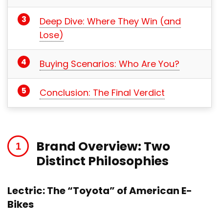
Deep Dive: Where They Win (and
Lose)
Buying Scenarios: Who Are You?
Conclusion: The Final Verdict
Brand Overview: Two
Distinct Philosophies
Lectric: The “Toyota” of American E-
Bikes