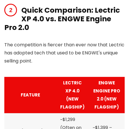
Quick Comparison: Lectric
XP 4.0 vs. ENGWE Engine
Pro 2.0
The competition is fiercer than ever now that Lectric
has adopted tech that used to be ENGWE's unique
selling point.
LECTRIC
ENGWE
XP 4.0
ENGINE PRO
FEATURE
(NEW
2.0 (NEW
FLAGSHIP)
FLAGSHIP)
~$1,299
(Often on
~$1,399 –