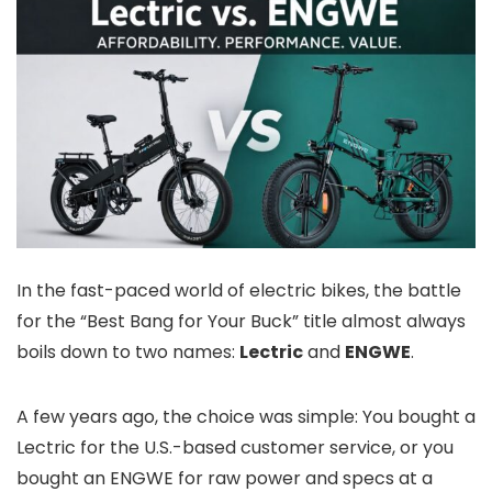
In the fast-paced world of electric bikes, the battle
for the “Best Bang for Your Buck” title almost always
boils down to two names:
Lectric
and
ENGWE
.
A few years ago, the choice was simple: You bought a
Lectric for the U.S.-based customer service, or you
bought an ENGWE for raw power and specs at a