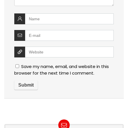
Save my name, email, and website in this
browser for the next time I comment.