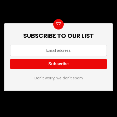
SUBSCRIBE TO OUR LIST
Don't worry, we don't spam