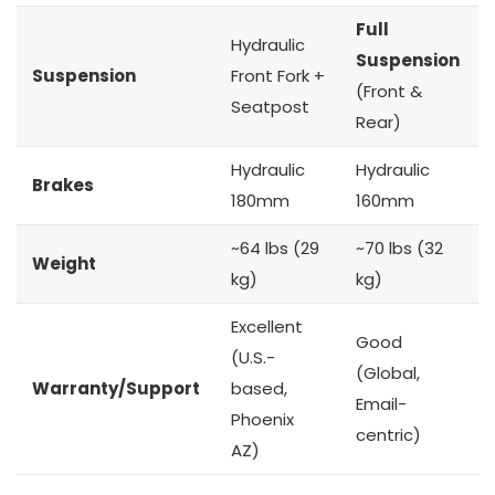
Full
Hydraulic
Suspension
Suspension
Front Fork +
(Front &
Seatpost
Rear)
Hydraulic
Hydraulic
Brakes
180mm
160mm
~64 lbs (29
~70 lbs (32
Weight
kg)
kg)
Excellent
Good
(U.S.-
(Global,
Warranty/Support
based,
Email-
Phoenix
centric)
AZ)