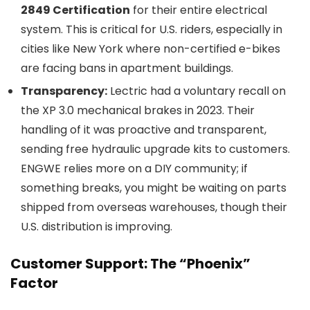
2849 Certification
for their entire electrical
system. This is critical for U.S. riders, especially in
cities like New York where non-certified e-bikes
are facing bans in apartment buildings.
Transparency:
Lectric had a voluntary recall on
the XP 3.0 mechanical brakes in 2023. Their
handling of it was proactive and transparent,
sending free hydraulic upgrade kits to customers.
ENGWE relies more on a DIY community; if
something breaks, you might be waiting on parts
shipped from overseas warehouses, though their
U.S. distribution is improving.
Customer Support: The “Phoenix”
Factor