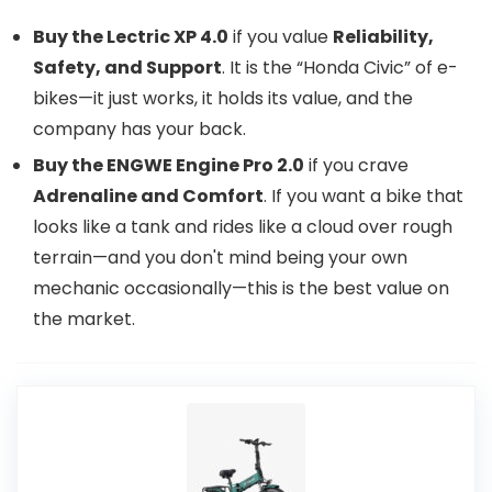
Buy the Lectric XP 4.0
if you value
Reliability,
Safety, and Support
. It is the “Honda Civic” of e-
bikes—it just works, it holds its value, and the
company has your back.
Buy the ENGWE Engine Pro 2.0
if you crave
Adrenaline and Comfort
. If you want a bike that
looks like a tank and rides like a cloud over rough
terrain—and you don't mind being your own
mechanic occasionally—this is the best value on
the market.