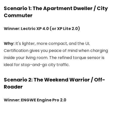
Scenario 1: The Apartment Dweller / City
Commuter
Winner: Lectric XP 4.0 (or XP Lite 2.0)
Why:
It's lighter, more compact, and the UL
Certification gives you peace of mind when charging
inside your living room. The refined torque sensor is
ideal for stop-and-go city traffic.
Scenario 2: The Weekend Warrior / Off-
Roader
Winner: ENGWE Engine Pro 2.0