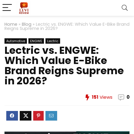
Home
»
Blog
»
Lectric vs. ENGWE: Which Value E-Bike Brand
Reigns Supreme in 2026?
Automotive
ENGWE
Lectric
Lectric vs. ENGWE:
Which Value E-Bike
Brand Reigns Supreme
in 2026?
151
Views
0