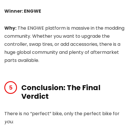
Winner: ENGWE
Why:
The ENGWE platform is massive in the modding
community. Whether you want to upgrade the
controller, swap tires, or add accessories, there is a
huge global community and plenty of aftermarket
parts available.
Conclusion: The Final
Verdict
There is no “perfect” bike, only the perfect bike for
you
.