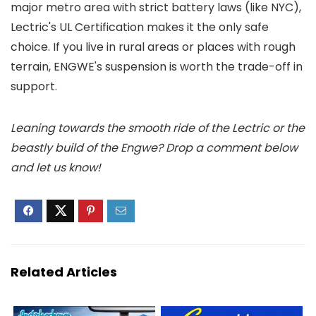
major metro area with strict battery laws (like NYC),
Lectric's UL Certification makes it the only safe
choice. If you live in rural areas or places with rough
terrain, ENGWE's suspension is worth the trade-off in
support.
Leaning towards the smooth ride of the Lectric or the
beastly build of the Engwe? Drop a comment below
and let us know!
Related Articles