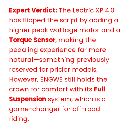
Expert Verdict:
The Lectric XP 4.0
has flipped the script by adding a
higher peak wattage motor and a
Torque Sensor
, making the
pedaling experience far more
natural—something previously
reserved for pricier models.
However, ENGWE still holds the
crown for comfort with its
Full
Suspension
system, which is a
game-changer for off-road
riding.