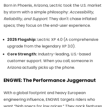
Born in Phoenix, Arizona, Lectric took the U.S. market
by storm with a simple philosophy:
Accessibility,
Reliability, and Support
. They don't chase inflated
specs; they focus on the end-user experience.
2025 Flagship:
Lectric XP 4.0 (A comprehensive
upgrade from the legendary XP 3.0).
Core Strength:
Industry-leading, U.S.-based
customer support. When you call, someone in
Arizona actually picks up the phone.
ENGWE: The Performance Juggernaut
With a global footprint and heavy European
engineering influence, ENGWE targets riders who
want “high specs for low prices.” They pack features