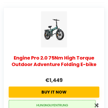
Engine Pro 2.0 75Nm High Torque
Outdoor Adventure Folding E-bike
€1,449
BUY IT NOW
HUNGNGUYENTRUNG