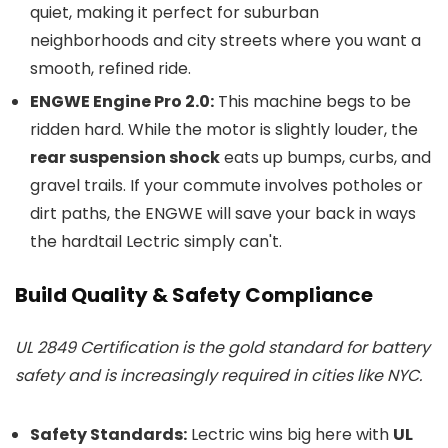
quiet, making it perfect for suburban
neighborhoods and city streets where you want a
smooth, refined ride.
ENGWE Engine Pro 2.0:
This machine begs to be
ridden hard. While the motor is slightly louder, the
rear suspension shock
eats up bumps, curbs, and
gravel trails. If your commute involves potholes or
dirt paths, the ENGWE will save your back in ways
the hardtail Lectric simply can't.
Build Quality & Safety Compliance
UL 2849 Certification is the gold standard for battery
safety and is increasingly required in cities like NYC.
Safety Standards:
Lectric wins big here with
UL