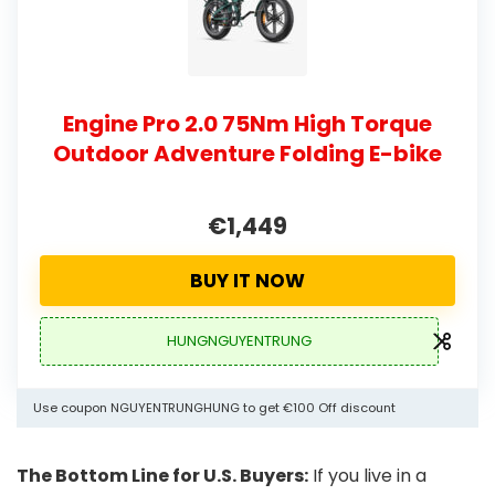
Engine Pro 2.0 75Nm High Torque
Outdoor Adventure Folding E-bike
€1,449
BUY IT NOW
HUNGNGUYENTRUNG
Use coupon NGUYENTRUNGHUNG to get €100 Off discount
The Bottom Line for U.S. Buyers:
If you live in a