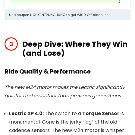
Use coupon NGUYENTRUNGHUNG to get €100 Off discount
Deep Dive: Where They Win
(and Lose)
Ride Quality & Performance
The new M24 motor makes the Lectric significantly
quieter and smoother than previous generations.
Lectric XP 4.0:
The switch to a
Torque Sensor
is
monumental. Gone is the jerky “lag” of the old
cadence sensors. The new M24 motor is whisper-