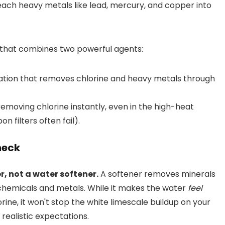
leach heavy metals like lead, mercury, and copper into
em that combines two powerful agents:
ation that removes chlorine and heavy metals through
removing chlorine instantly, even in the high-heat
 filters often fail).
heck
ter, not a water softener.
A softener removes minerals
chemicals and metals. While it makes the water
feel
rine, it won't stop the white limescale buildup on your
g realistic expectations.