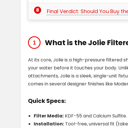
Final Verdict: Should You Buy the
What is the Jolie Filt
At its core, Jolie is a high-pressure filter
your water before it touches your body. Unlike 
attachments, Jolie is a sleek, single-unit fixt
comes in several designer finishes like Mode
Quick Specs:
Filter Media:
KDF-55 and Calcium Sulfite.
Installation:
Tool-free, universal fit (tak