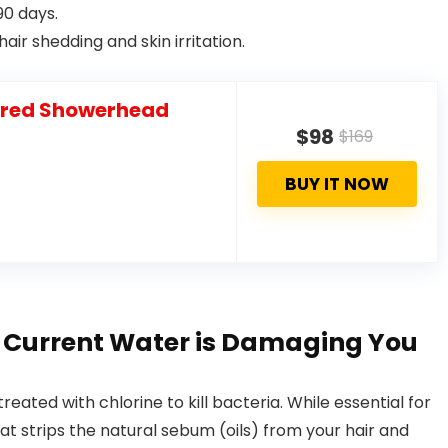
90 days.
air shedding and skin irritation.
tered Showerhead
$98
$169
BUY IT NOW
r Current Water is Damaging You
reated with chlorine to kill bacteria. While essential for
hat strips the natural sebum (oils) from your hair and