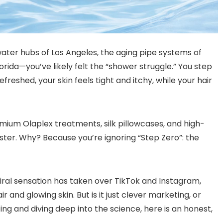
-water hubs of Los Angeles, the aging pipe systems of
rida—you’ve likely felt the “shower struggle.” You step
freshed, your skin feels tight and itchy, while your hair
mium Olaplex treatments, silk pillowcases, and high-
uster. Why? Because you’re ignoring “Step Zero”: the
 viral sensation has taken over TikTok and Instagram,
ir and glowing skin. But is it just clever marketing, or
ting and diving deep into the science, here is an honest,