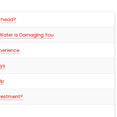
erhead?
 Water is Damaging You
perience
ays
Up
nvestment?