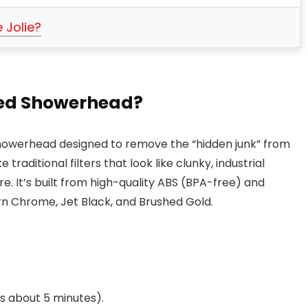
 Jolie?
ered Showerhead?
ed showerhead designed to remove the “hidden junk” from
traditional filters that look like clunky, industrial
ure. It’s built from high-quality ABS (BPA-free) and
rn Chrome, Jet Black, and Brushed Gold.
es about 5 minutes).