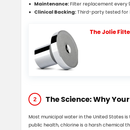
Maintenance:
Filter replacement every 
Clinical Backing:
Third-party tested for h
The Jolie Fil
The Science: Why You
Most municipal water in the United States is t
public health, chlorine is a harsh chemical t