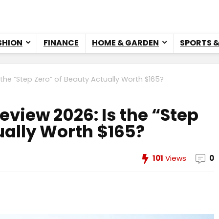
SHION
FINANCE
HOME & GARDEN
SPORTS 
 the “Step Zero” of Beauty Actually Worth $165?
eview 2026: Is the “Step
ually Worth $165?
101
Views
0