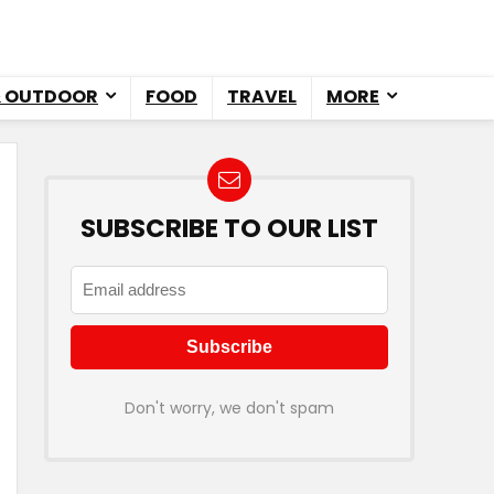
& OUTDOOR
FOOD
TRAVEL
MORE
SUBSCRIBE TO OUR LIST
Don't worry, we don't spam