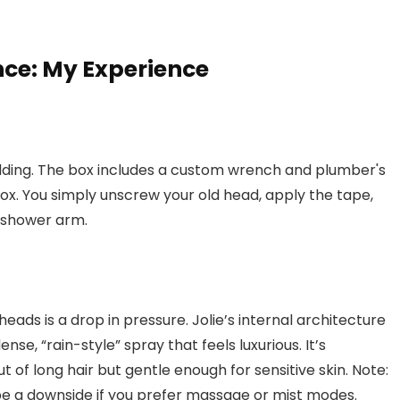
ce: My Experience
 kidding. The box includes a custom wrench and plumber's
box. You simply unscrew your old head, apply the tape,
S shower arm.
ds is a drop in pressure. Jolie’s internal architecture
ense, “rain-style” spray that feels luxurious. It’s
t of long hair but gentle enough for sensitive skin. Note:
be a downside if you prefer massage or mist modes.