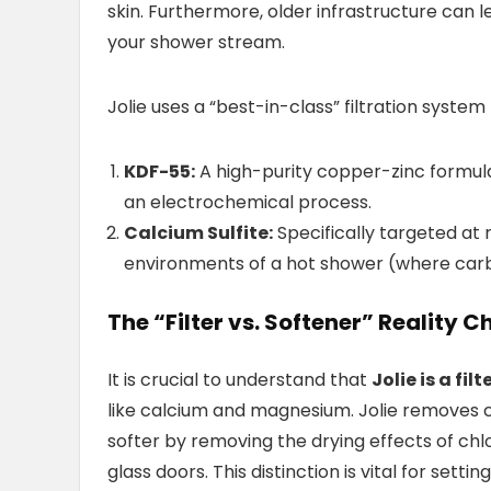
skin. Furthermore, older infrastructure can 
your shower stream.
Jolie uses a “best-in-class” filtration syst
KDF-55:
A high-purity copper-zinc formul
an electrochemical process.
Calcium Sulfite:
Specifically targeted at 
environments of a hot shower (where carbon
The “Filter vs. Softener” Reality C
It is crucial to understand that
Jolie is a fil
like calcium and magnesium. Jolie removes 
softer by removing the drying effects of chlo
glass doors. This distinction is vital for settin