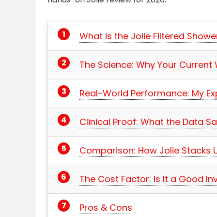
What is the Jolie Filtered Show
The Science: Why Your Current
Real-World Performance: My Ex
Clinical Proof: What the Data S
Comparison: How Jolie Stacks 
The Cost Factor: Is It a Good I
Pros & Cons