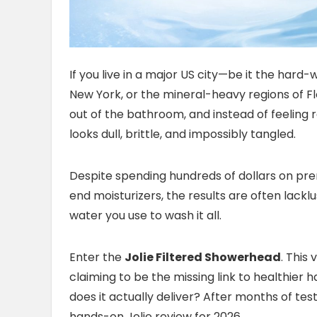
If you live in a major US city—be it the hard
New York, or the mineral-heavy regions of Flo
out of the bathroom, and instead of feeling re
looks dull, brittle, and impossibly tangled.
Despite spending hundreds of dollars on pre
end moisturizers, the results are often lackl
water you use to wash it all.
Enter the
Jolie Filtered Showerhead
. This
claiming to be the missing link to healthier ha
does it actually deliver? After months of tes
hands-on Jolie review for 2026.