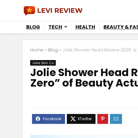
BLOG
TECH
HEALTH
BEAUTY & FA
Home
»
Blog
»
Jolie Shower Head Review 2026: Is
Jolie Skin Co
Jolie Shower Head R
Zero” of Beauty Act