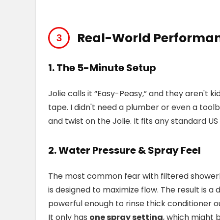
Real-World Performan
1. The 5-Minute Setup
Jolie calls it “Easy-Peasy,” and they aren't
tape. I didn't need a plumber or even a tool
and twist on the Jolie. It fits any standard U
2. Water Pressure & Spray Feel
The most common fear with filtered showerhea
is designed to maximize flow. The result is a d
powerful enough to rinse thick conditioner ou
It only has
one spray setting
, which might 