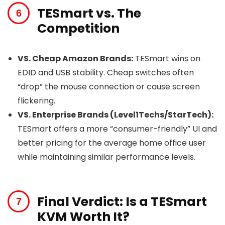
TESmart vs. The
Competition
VS. Cheap Amazon Brands:
TESmart wins on
EDID and USB stability. Cheap switches often
“drop” the mouse connection or cause screen
flickering.
VS. Enterprise Brands (Level1Techs/StarTech):
TESmart offers a more “consumer-friendly” UI and
better pricing for the average home office user
while maintaining similar performance levels.
Final Verdict: Is a TESmart
KVM Worth It?