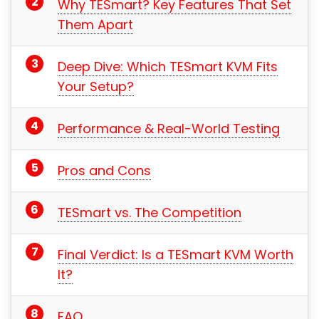
Why TESmart? Key Features That Set
Them Apart
Deep Dive: Which TESmart KVM Fits
Your Setup?
Performance & Real-World Testing
Pros and Cons
TESmart vs. The Competition
Final Verdict: Is a TESmart KVM Worth
It?
FAQ