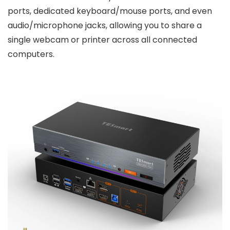
ports, dedicated keyboard/mouse ports, and even
audio/microphone jacks, allowing you to share a
single webcam or printer across all connected
computers.