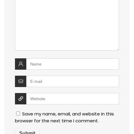
Save my name, email, and website in this
browser for the next time I comment.