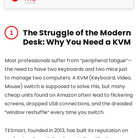
The Struggle of the Modern
Desk: Why You Need a KVM
Most professionals suffer from “peripheral fatigue”—
the need to have two keyboards and two mice just
to manage two computers. A KVM (Keyboard, Video,
Mouse) switch is supposed to solve this, but many
cheap units found on Amazon often lead to flickering
screens, dropped USB connections, and the dreaded
“window reshuffle” every time you switch.
TESmart, founded in 2013, has built its reputation on