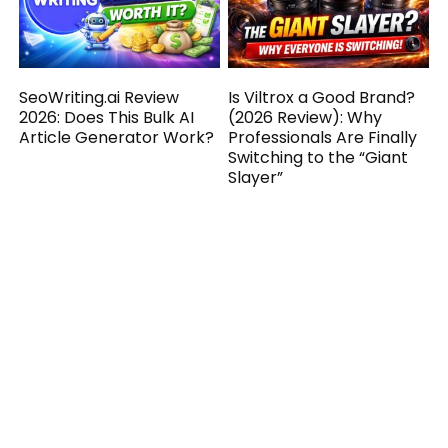
SeoWriting.ai Review
Is Viltrox a Good Brand?
2026: Does This Bulk AI
(2026 Review): Why
Article Generator Work?
Professionals Are Finally
Switching to the “Giant
Slayer”