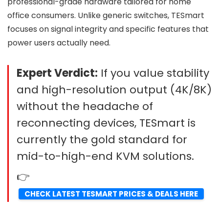
professional-grade hardware tailored for home
office consumers. Unlike generic switches, TESmart
focuses on signal integrity and specific features that
power users actually need.
Expert Verdict:
If you value stability
and high-resolution output (4K/8K)
without the headache of
reconnecting devices, TESmart is
currently the gold standard for
mid-to-high-end KVM solutions.
👉
CHECK LATEST TESMART PRICES & DEALS HERE