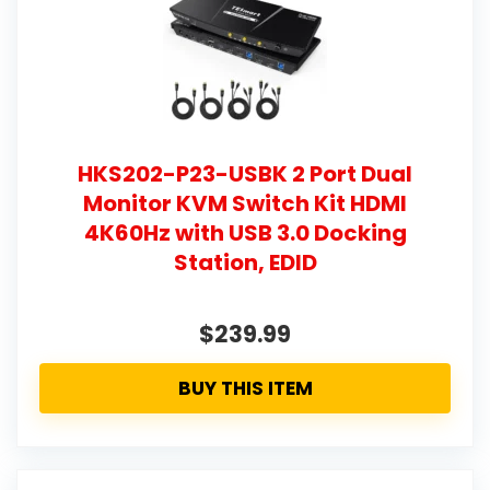
HKS202-P23-USBK 2 Port Dual
Monitor KVM Switch Kit HDMI
4K60Hz with USB 3.0 Docking
Station, EDID
$239.99
BUY THIS ITEM