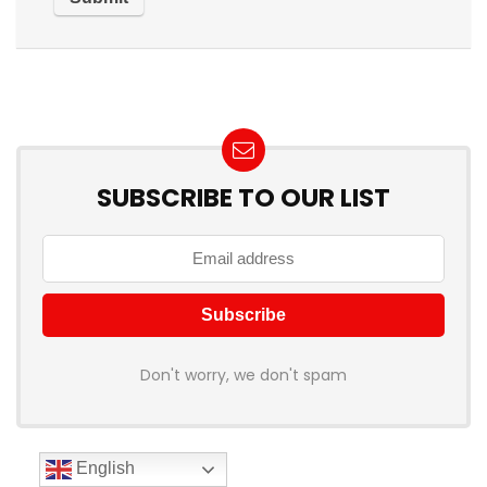
SUBSCRIBE TO OUR LIST
Don't worry, we don't spam
English