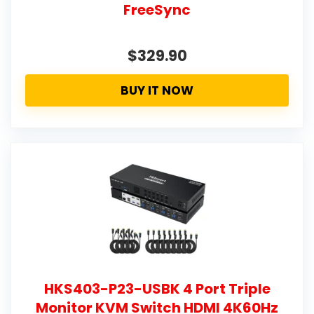
FreeSync
$329.90
BUY IT NOW
HKS403-P23-USBK 4 Port Triple
Monitor KVM Switch HDMI 4K60Hz