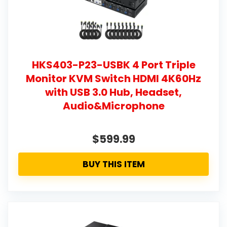
HKS403-P23-USBK 4 Port Triple
Monitor KVM Switch HDMI 4K60Hz
with USB 3.0 Hub, Headset,
Audio&Microphone
$599.99
BUY THIS ITEM