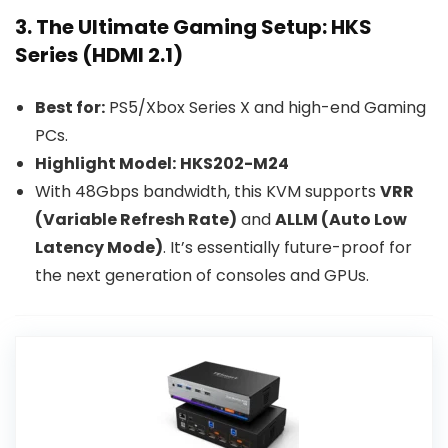
3. The Ultimate Gaming Setup: HKS
Series (HDMI 2.1)
Best for:
PS5/Xbox Series X and high-end Gaming
PCs.
Highlight Model:
HKS202-M24
With 48Gbps bandwidth, this KVM supports
VRR
(Variable Refresh Rate)
and
ALLM (Auto Low
Latency Mode)
. It’s essentially future-proof for
the next generation of consoles and GPUs.