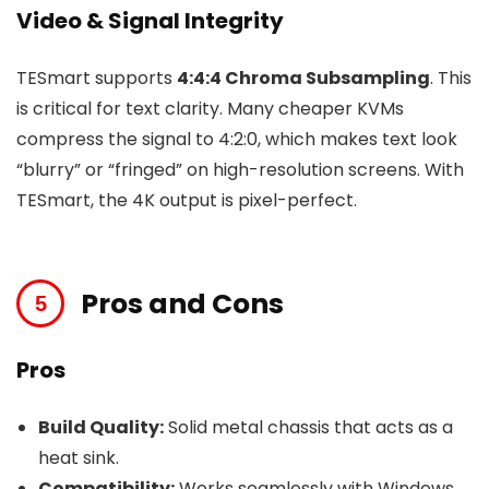
Video & Signal Integrity
TESmart supports
4:4:4 Chroma Subsampling
. This
is critical for text clarity. Many cheaper KVMs
compress the signal to 4:2:0, which makes text look
“blurry” or “fringed” on high-resolution screens. With
TESmart, the 4K output is pixel-perfect.
Pros and Cons
Pros
Build Quality:
Solid metal chassis that acts as a
heat sink.
Compatibility:
Works seamlessly with Windows,