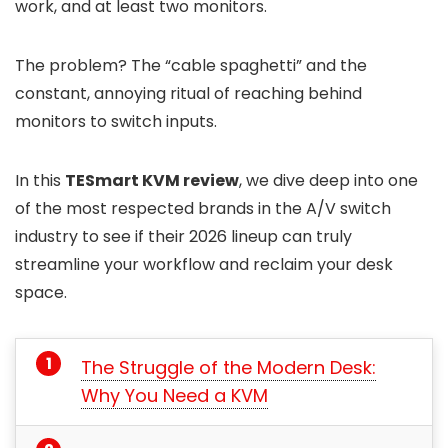
work, and at least two monitors.
The problem? The “cable spaghetti” and the
constant, annoying ritual of reaching behind
monitors to switch inputs.
In this
TESmart KVM review
, we dive deep into one
of the most respected brands in the A/V switch
industry to see if their 2026 lineup can truly
streamline your workflow and reclaim your desk
space.
The Struggle of the Modern Desk:
Why You Need a KVM