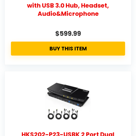
with USB 3.0 Hub, Headset,
Audio&Microphone
$599.99
BUY THIS ITEM
HKS202-P23-USBK 2 Port Dual