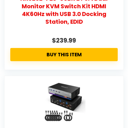
Monitor KVM Switch Kit HDMI
4K60Hz with USB 3.0 Docking
Station, EDID
$239.99
BUY THIS ITEM