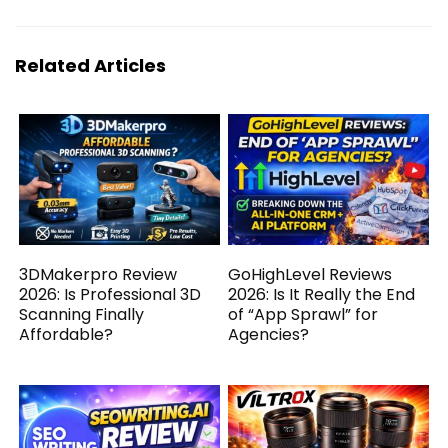
Related Articles
3DMakerpro Review
GoHighLevel Reviews
2026: Is Professional 3D
2026: Is It Really the End
Scanning Finally
of “App Sprawl” for
Affordable?
Agencies?