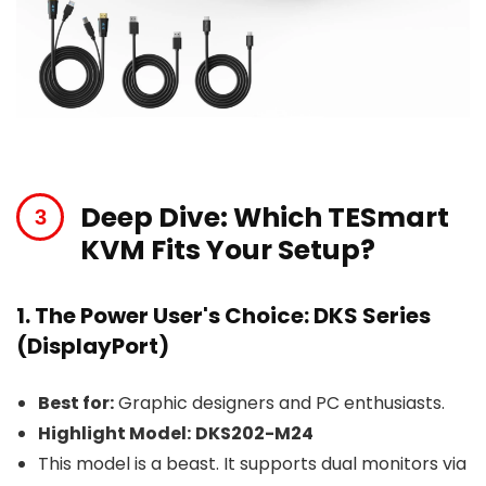
Deep Dive: Which TESmart
KVM Fits Your Setup?
1. The Power User's Choice: DKS Series
(DisplayPort)
Best for:
Graphic designers and PC enthusiasts.
Highlight Model:
DKS202-M24
This model is a beast. It supports dual monitors via