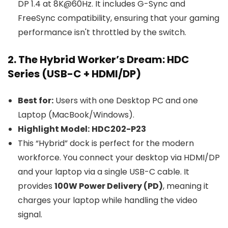
DP 1.4 at 8K@60Hz. It includes G-Sync and
FreeSync compatibility, ensuring that your gaming
performance isn't throttled by the switch.
2. The Hybrid Worker’s Dream: HDC
Series (USB-C + HDMI/DP)
Best for:
Users with one Desktop PC and one
Laptop (MacBook/Windows).
Highlight Model:
HDC202-P23
This “Hybrid” dock is perfect for the modern
workforce. You connect your desktop via HDMI/DP
and your laptop via a single USB-C cable. It
provides
100W Power Delivery (PD)
, meaning it
charges your laptop while handling the video
signal.