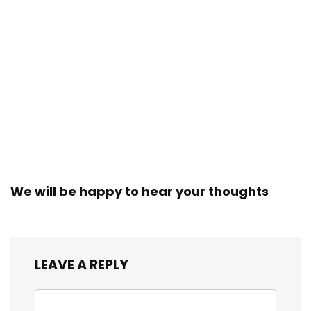
We will be happy to hear your thoughts
LEAVE A REPLY