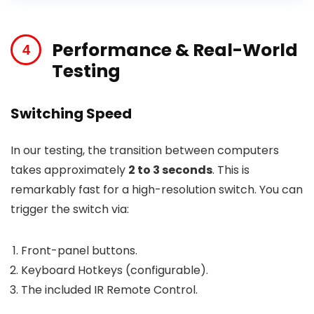
Performance & Real-World
Testing
Switching Speed
In our testing, the transition between computers
takes approximately
2 to 3 seconds
. This is
remarkably fast for a high-resolution switch. You can
trigger the switch via:
Front-panel buttons.
Keyboard Hotkeys (configurable).
The included IR Remote Control.