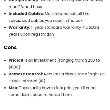
macOS, and Linux.
Included Cables:
Most kits include all the
specialized cables you need in the box.
Warranty:
1-year standard warranty + 2 extra
years upon registration.
Cons
Price:
It is an investment (ranging from $200 to
$600).
Remote Control:
Requires a direct line of sight as
it uses Infrared (IR).
Size:
These units have a footprint; you’ll need
some desk space to house them.