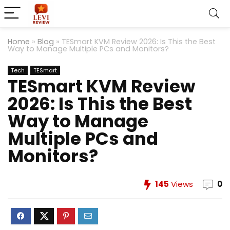
Home
»
Blog
»
TESmart KVM Review 2026: Is This the Best
Way to Manage Multiple PCs and Monitors?
Tech
TESmart
TESmart KVM Review
2026: Is This the Best
Way to Manage
Multiple PCs and
Monitors?
145
Views
0