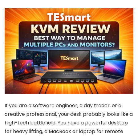
If you are a software engineer, a day trader, or a
creative professional, your desk probably looks like a
high-tech battlefield. You have a powerful desktop
for heavy lifting, a MacBook or laptop for remote