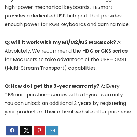
high-power mechanical keyboards, TESmart
provides a dedicated USB hub port that provides
enough power for RGB keyboards and gaming mice.
Q: Will it work with my M1/M2/M3 MacBook?
A:
Absolutely. We recommend the
HDC or CKS series
for Mac users to take advantage of the USB-C MST
(Multi-Stream Transport) capabilities.
Q: How do I get the 3-year warranty?
A: Every
TESmart purchase comes with a 1-year warranty.
You can unlock an additional 2 years by registering
your product on their official website after purchase.