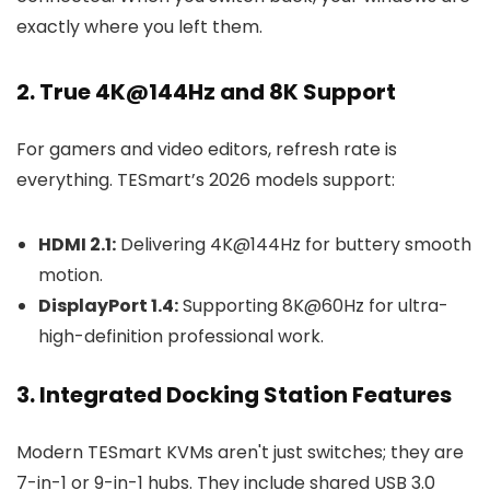
exactly where you left them.
2. True 4K@144Hz and 8K Support
For gamers and video editors, refresh rate is
everything. TESmart’s 2026 models support:
HDMI 2.1:
Delivering 4K@144Hz for buttery smooth
motion.
DisplayPort 1.4:
Supporting 8K@60Hz for ultra-
high-definition professional work.
3. Integrated Docking Station Features
Modern TESmart KVMs aren't just switches; they are
7-in-1 or 9-in-1 hubs. They include shared USB 3.0