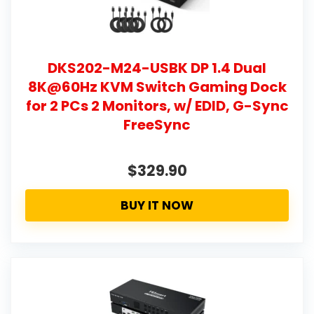
DKS202-M24-USBK DP 1.4 Dual
8K@60Hz KVM Switch Gaming Dock
for 2 PCs 2 Monitors, w/ EDID, G-Sync
FreeSync
$329.90
BUY IT NOW