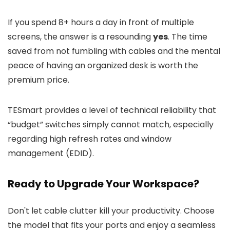
If you spend 8+ hours a day in front of multiple
screens, the answer is a resounding
yes
. The time
saved from not fumbling with cables and the mental
peace of having an organized desk is worth the
premium price.
TESmart provides a level of technical reliability that
“budget” switches simply cannot match, especially
regarding high refresh rates and window
management (EDID).
Ready to Upgrade Your Workspace?
Don't let cable clutter kill your productivity. Choose
the model that fits your ports and enjoy a seamless