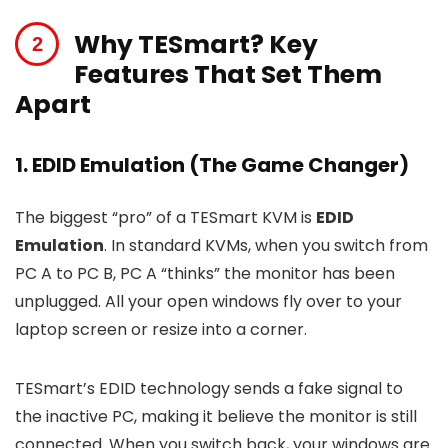
Why TESmart? Key
Features That Set Them
Apart
1. EDID Emulation (The Game Changer)
The biggest “pro” of a TESmart KVM is
EDID
Emulation
. In standard KVMs, when you switch from
PC A to PC B, PC A “thinks” the monitor has been
unplugged. All your open windows fly over to your
laptop screen or resize into a corner.
TESmart’s EDID technology sends a fake signal to
the inactive PC, making it believe the monitor is still
connected. When you switch back, your windows are