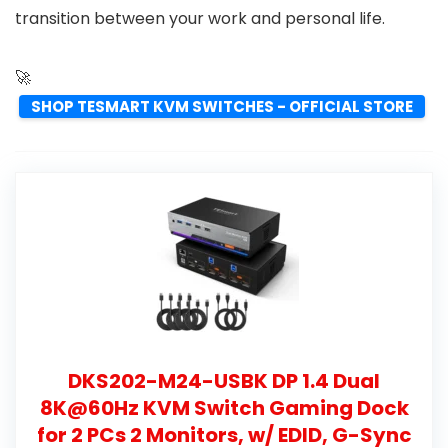
transition between your work and personal life.
🚀
SHOP TESMART KVM SWITCHES - OFFICIAL STORE
DKS202-M24-USBK DP 1.4 Dual
8K@60Hz KVM Switch Gaming Dock
for 2 PCs 2 Monitors, w/ EDID, G-Sync