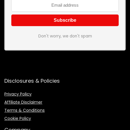
Don't worry, we don't spam
Disclosures & Policies
Privacy Policy
Affiliate Disclaimer
Terms & Conditions
Cookie Policy
Company