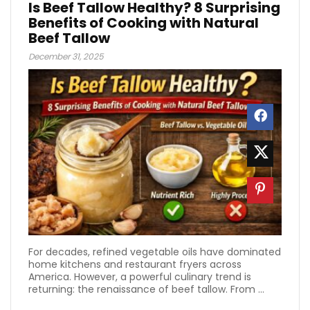
Is Beef Tallow Healthy? 8 Surprising
Benefits of Cooking with Natural
Beef Tallow
December 31, 2025
For decades, refined vegetable oils have dominated
home kitchens and restaurant fryers across
America. However, a powerful culinary trend is
returning: the renaissance of beef tallow. From ...