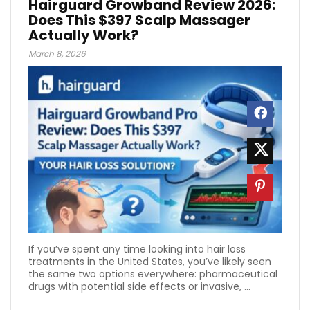
Hairguard Growband Review 2026:
Does This $397 Scalp Massager
Actually Work?
March 8, 2026
If you’ve spent any time looking into hair loss
treatments in the United States, you’ve likely seen
the same two options everywhere: pharmaceutical
drugs with potential side effects or invasive, ...