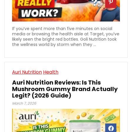
If you’ve spent more than five minutes on social
media or browsing the health aisle at Target, you’ve
likely seen the bright red bottles. Goli Nutrition took
the wellness world by storm when they ...
Auri Nutrition
Health
Auri Nutrition Reviews: Is This
Mushroom Gummy Brand Actually
Legit? (2026 Guide)
March 7, 2026