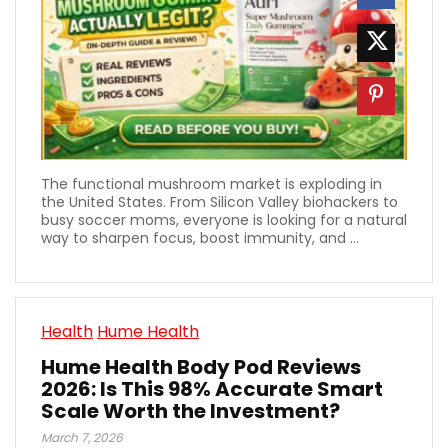
The functional mushroom market is exploding in
the United States. From Silicon Valley biohackers to
busy soccer moms, everyone is looking for a natural
way to sharpen focus, boost immunity, and ...
Health
Hume Health
Hume Health Body Pod Reviews
2026: Is This 98% Accurate Smart
Scale Worth the Investment?
March 7, 2026