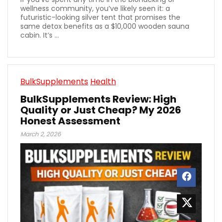
wellness community, you’ve likely seen it: a
futuristic-looking silver tent that promises the
same detox benefits as a $10,000 wooden sauna
cabin. It’s ...
BulkSupplements
Health
BulkSupplements Review: High
Quality or Just Cheap? My 2026
Honest Assessment
March 2, 2026