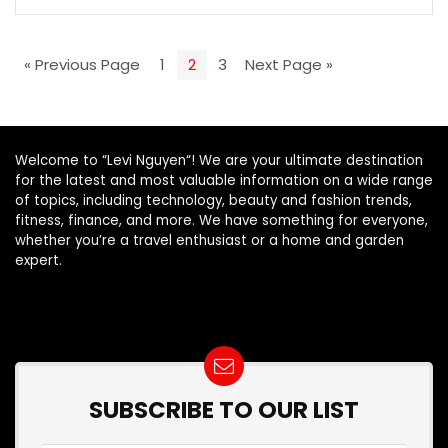
« Previous Page
1
2
3
Next Page »
Welcome to “Levi Nguyen“! We are your ultimate destination
for the latest and most valuable information on a wide range
of topics, including technology, beauty and fashion trends,
fitness, finance, and more. We have something for everyone,
whether you’re a travel enthusiast or a home and garden
expert.
SUBSCRIBE TO OUR LIST