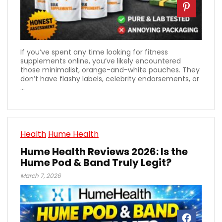
If you’ve spent any time looking for fitness
supplements online, you’ve likely encountered
those minimalist, orange-and-white pouches. They
don’t have flashy labels, celebrity endorsements, or
...
Health
Hume Health
Hume Health Reviews 2026: Is the
Hume Pod & Band Truly Legit?
March 7, 2026