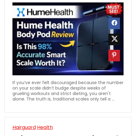
If you’ve ever felt discouraged because the number
on your scale didn’t budge despite weeks of
grueling workouts and strict dieting, you aren't
alone. The truth is, traditional scales only tell a ...
Hairguard
Health