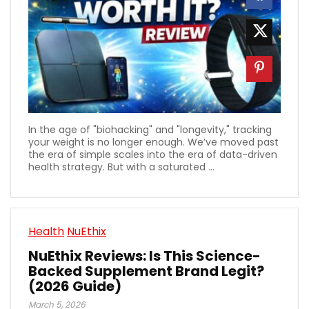
In the age of "biohacking" and "longevity," tracking
your weight is no longer enough. We’ve moved past
the era of simple scales into the era of data-driven
health strategy. But with a saturated ...
Health
NuEthix
NuEthix Reviews: Is This Science-
Backed Supplement Brand Legit?
(2026 Guide)
March 5, 2026