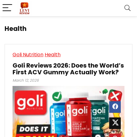
Health
Goli Nutrition
Health
Goli Reviews 2026: Does the World’s
First ACV Gummy Actually Work?
March 12, 2026