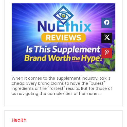
When it comes to the supplement industry, talk is
cheap. Every brand claims to have the "purest"
ingredients or the "fastest" results. But for those of
us navigating the complexities of hormone ...
Health