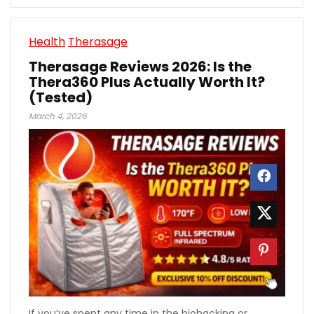
Health
Therasage
Therasage Reviews 2026: Is the
Thera360 Plus Actually Worth It?
(Tested)
March 4, 2026
If you’ve spent any time in the biohacking or